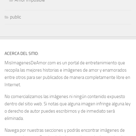
public
ACERCA DEL SITIO:
MisImagenesDeAmor.com es un portal de entretenimiento que
recopila las mejores historias e imágenes de amor y enamorados
entre otros para ser publicados de manera completamente libre en
Internet.
No comercializamos las imágenes ni ningún contenido expuesto
dentro del sitio web. Si notas que alguna imagen infringe alguna ley
o derecho de autor puedes escribirnos y de inmediato será
eliminada.
Navega por nuestras secciones y podrás encontrar imágenes de