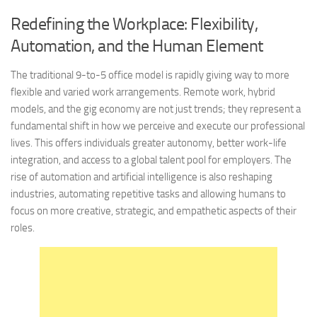
Redefining the Workplace: Flexibility,
Automation, and the Human Element
The traditional 9-to-5 office model is rapidly giving way to more
flexible and varied work arrangements. Remote work, hybrid
models, and the gig economy are not just trends; they represent a
fundamental shift in how we perceive and execute our professional
lives. This offers individuals greater autonomy, better work-life
integration, and access to a global talent pool for employers. The
rise of automation and artificial intelligence is also reshaping
industries, automating repetitive tasks and allowing humans to
focus on more creative, strategic, and empathetic aspects of their
roles.