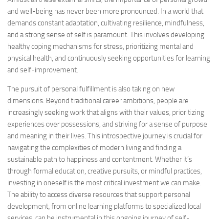
and well-being has never been more pronounced. In a world that
demands constant adaptation, cultivating resilience, mindfulness,
and a strong sense of self is paramount. This involves developing
healthy coping mechanisms for stress, prioritizing mental and
physical health, and continuously seeking opportunities for learning
and self-improvement.
The pursuit of personal fulfillment is also taking on new
dimensions. Beyond traditional career ambitions, people are
increasingly seeking work that aligns with their values, prioritizing
experiences over possessions, and striving for a sense of purpose
and meaning in their lives. This introspective journey is crucial for
navigating the complexities of modern living and finding a
sustainable path to happiness and contentment. Whether it’s
through formal education, creative pursuits, or mindful practices,
investing in oneself is the most critical investment we can make.
The ability to access diverse resources that support personal
development, from online learning platforms to specialized local
services, can be instrumental in this ongoing journey of self-