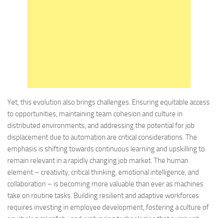
Yet, this evolution also brings challenges. Ensuring equitable access
to opportunities, maintaining team cohesion and culture in
distributed environments, and addressing the potential for job
displacement due to automation are critical considerations. The
emphasis is shifting towards continuous learning and upskilling to
remain relevant in a rapidly changing job market. The human
element – creativity, critical thinking, emotional intelligence, and
collaboration – is becoming more valuable than ever as machines
take on routine tasks. Building resilient and adaptive workforces
requires investing in employee development, fostering a culture of