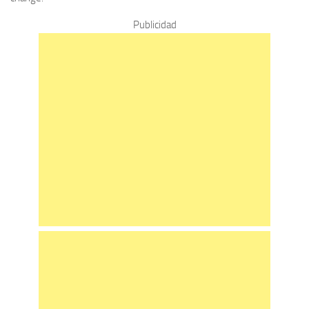
Publicidad