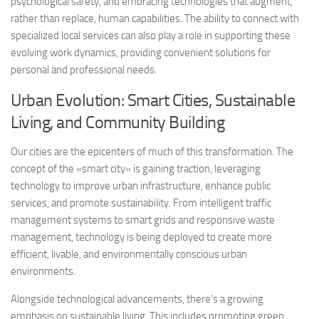
psychological safety, and embracing technologies that augment,
rather than replace, human capabilities. The ability to connect with
specialized local services can also play a role in supporting these
evolving work dynamics, providing convenient solutions for
personal and professional needs.
Urban Evolution: Smart Cities, Sustainable
Living, and Community Building
Our cities are the epicenters of much of this transformation. The
concept of the «smart city» is gaining traction, leveraging
technology to improve urban infrastructure, enhance public
services, and promote sustainability. From intelligent traffic
management systems to smart grids and responsive waste
management, technology is being deployed to create more
efficient, livable, and environmentally conscious urban
environments.
Alongside technological advancements, there’s a growing
emphasis on sustainable living. This includes promoting green