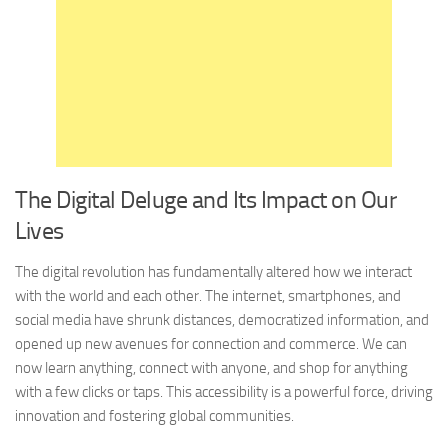
The Digital Deluge and Its Impact on Our
Lives
The digital revolution has fundamentally altered how we interact
with the world and each other. The internet, smartphones, and
social media have shrunk distances, democratized information, and
opened up new avenues for connection and commerce. We can
now learn anything, connect with anyone, and shop for anything
with a few clicks or taps. This accessibility is a powerful force, driving
innovation and fostering global communities.