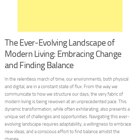
The Ever-Evolving Landscape of
Modern Living: Embracing Change
and Finding Balance
In the relentless march of time, our environments, both physical
and digital, are in a constant state of flux. From the way we
communicate to how we structure our days, the very fabric of
modern living is being rewoven at an unprecedented pace. This
dynamic transformation, while often exhilarating, also presents a
unique set of challenges and opportunities. Navigating this ever-
evolving landscape requires adaptability, a willingness to embrace
new ideas, and a conscious effort to find balance amidst the
change.