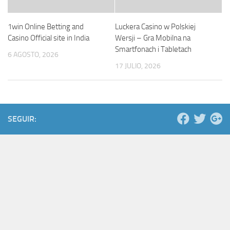
1win Online Betting and
Luckera Casino w Polskiej
Casino Official site in India
Wersji – Gra Mobilna na
Smartfonach i Tabletach
6 AGOSTO, 2026
17 JULIO, 2026
SEGUIR: