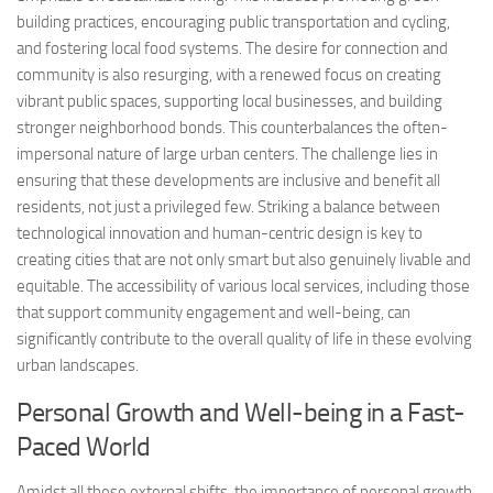
building practices, encouraging public transportation and cycling,
and fostering local food systems. The desire for connection and
community is also resurging, with a renewed focus on creating
vibrant public spaces, supporting local businesses, and building
stronger neighborhood bonds. This counterbalances the often-
impersonal nature of large urban centers. The challenge lies in
ensuring that these developments are inclusive and benefit all
residents, not just a privileged few. Striking a balance between
technological innovation and human-centric design is key to
creating cities that are not only smart but also genuinely livable and
equitable. The accessibility of various local services, including those
that support community engagement and well-being, can
significantly contribute to the overall quality of life in these evolving
urban landscapes.
Personal Growth and Well-being in a Fast-
Paced World
Amidst all these external shifts, the importance of personal growth