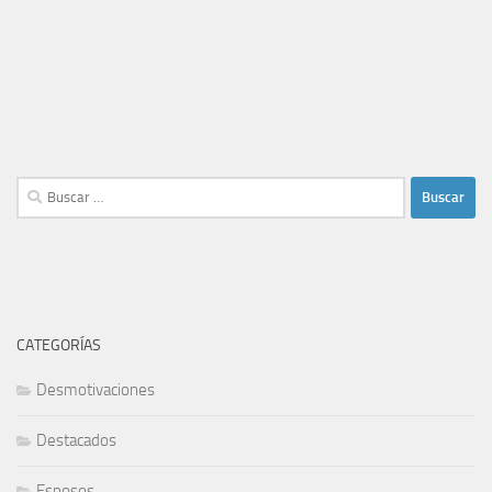
Buscar:
CATEGORÍAS
Desmotivaciones
Destacados
Esposos