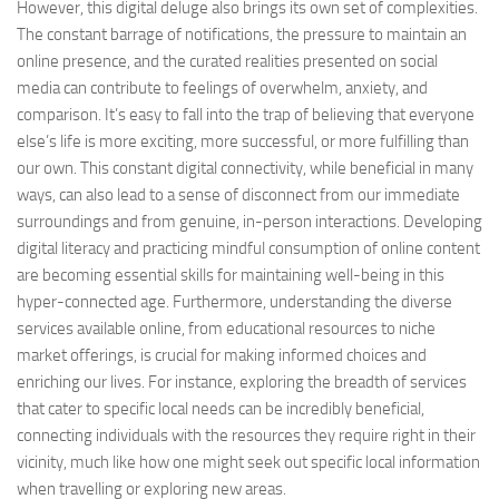
However, this digital deluge also brings its own set of complexities.
The constant barrage of notifications, the pressure to maintain an
online presence, and the curated realities presented on social
media can contribute to feelings of overwhelm, anxiety, and
comparison. It’s easy to fall into the trap of believing that everyone
else’s life is more exciting, more successful, or more fulfilling than
our own. This constant digital connectivity, while beneficial in many
ways, can also lead to a sense of disconnect from our immediate
surroundings and from genuine, in-person interactions. Developing
digital literacy and practicing mindful consumption of online content
are becoming essential skills for maintaining well-being in this
hyper-connected age. Furthermore, understanding the diverse
services available online, from educational resources to niche
market offerings, is crucial for making informed choices and
enriching our lives. For instance, exploring the breadth of services
that cater to specific local needs can be incredibly beneficial,
connecting individuals with the resources they require right in their
vicinity, much like how one might seek out specific local information
when travelling or exploring new areas.