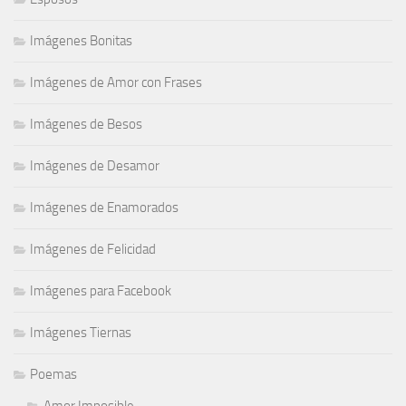
Imágenes Bonitas
Imágenes de Amor con Frases
Imágenes de Besos
Imágenes de Desamor
Imágenes de Enamorados
Imágenes de Felicidad
Imágenes para Facebook
Imágenes Tiernas
Poemas
Amor Imposible