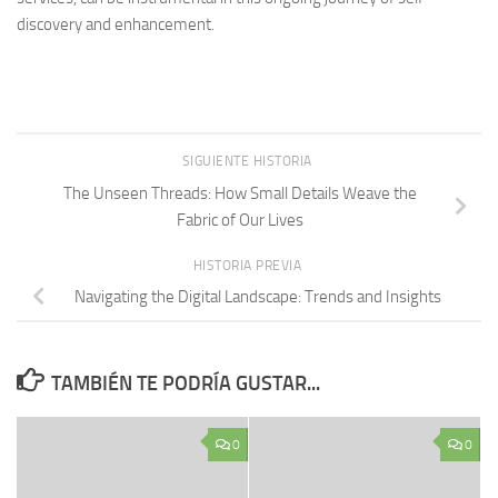
discovery and enhancement.
SIGUIENTE HISTORIA
The Unseen Threads: How Small Details Weave the
Fabric of Our Lives
HISTORIA PREVIA
Navigating the Digital Landscape: Trends and Insights
TAMBIÉN TE PODRÍA GUSTAR...
0
0