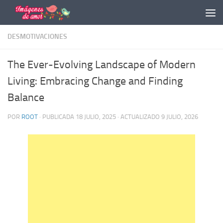
Saltar al contenido
DESMOTIVACIONES
The Ever-Evolving Landscape of Modern
Living: Embracing Change and Finding
Balance
POR
ROOT
· PUBLICADA
18 JULIO, 2025
· ACTUALIZADO
9 JULIO, 2026