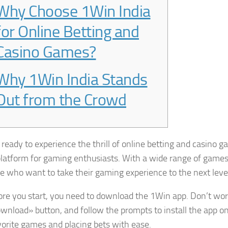
Why Choose 1Win India
for Online Betting and
Casino Games?
Why 1Win India Stands
Out from the Crowd
 ready to experience the thrill of online betting and casino
platform for gaming enthusiasts. With a wide range of games 
se who want to take their gaming experience to the next leve
ore you start, you need to download the 1Win app. Don’t worry
wnload» button, and follow the prompts to install the app on 
vorite games and placing bets with ease.