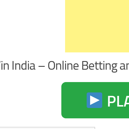
n India – Online Betting a
PL