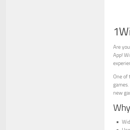
1Wi
Are you
App! Wi
experie
One of 
games. W
new gam
Why
Wid