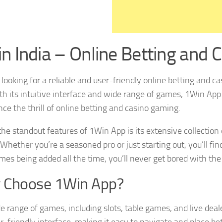
n India – Online Betting and 
 looking for a reliable and user-friendly online betting and c
th its intuitive interface and wide range of games, 1Win App
nce the thrill of online betting and casino gaming.
the standout features of 1Win App is its extensive collection 
hether you’re a seasoned pro or just starting out, you’ll find
es being added all the time, you’ll never get bored with the
 Choose 1Win App?
e range of games, including slots, table games, and live dea