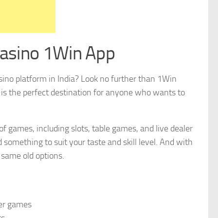
Casino 1Win App
asino platform in India? Look no further than 1Win
 is the perfect destination for anyone who wants to
of games, including slots, table games, and live dealer
 something to suit your taste and skill level. And with
 same old options.
ler games